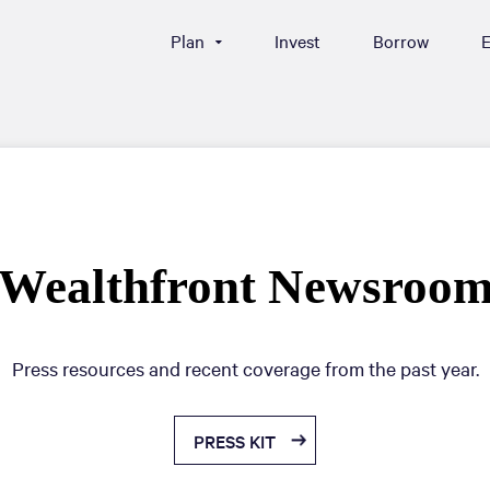
Plan
Invest
Borrow
E
Wealthfront Newsroo
Press resources and recent coverage from the past year.
PRESS KIT