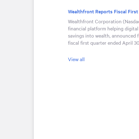
Wealthfront Reports Fiscal First
Wealthfront Corporation (Nasdaq
financial platform helping digital
savings into wealth, announced fi
fiscal first quarter ended April 3
Wealthfront Executives to Pres
View all
Conferences
Wealthfront Corporation (Nasda
announced that it will be present
investor conferences with live au
Wealthfront’s Investor Relations
website:
https://ir.wealthfront.
Wealthfront to Announce Fiscal 
Financial Results on June 4, 20
Wealthfront Corporation (Nasdaq