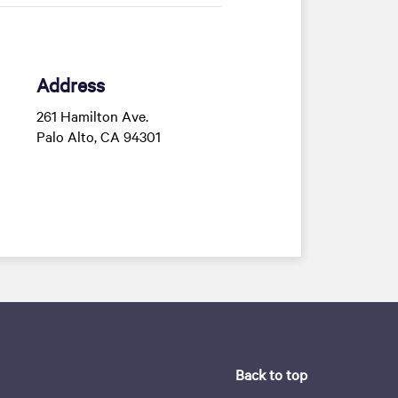
Address
261 Hamilton Ave.
Palo Alto, CA 94301
Back to top