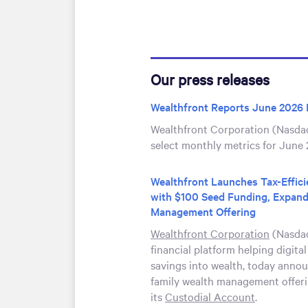
Our press releases
Wealthfront Reports June 2026 
Wealthfront Corporation (Nasda
select monthly metrics for June 
Wealthfront Launches Tax-Effic
with $100 Seed Funding, Expand
Management Offering
Wealthfront Corporation
(Nasdaq
financial platform helping digital
savings into wealth, today annou
family wealth management offeri
its
Custodial Account
.