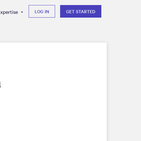
xpertise
LOG IN
GET STARTED
m