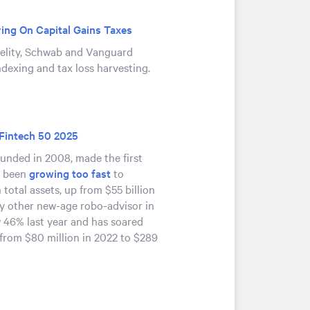
ing On Capital Gains Taxes
delity, Schwab and Vanguard
ndexing and tax loss harvesting.
 Fintech 50 2025
unded in 2008, made the first
’s been
growing too fast
to
 total assets, up from $55 billion
ery other new-age robo-advisor in
w 46% last year and has soared
from $80 million in 2022 to $289