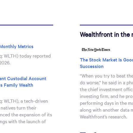
Wealthfront in the
Monthly Metrics
q: WLTH) today reported
The Stock Market Is Good
2026.
Succession
“When you try to beat th
ient Custodial Account
do worse,” he said in a ph
s Family Wealth
the chief investment offi
investing firm, and he pr
: WLTH), a tech-driven
performing days in the ma
 natives turn their
along with another data 
nced the expansion of its
Wealthfront’s research.
ngs with the launch of