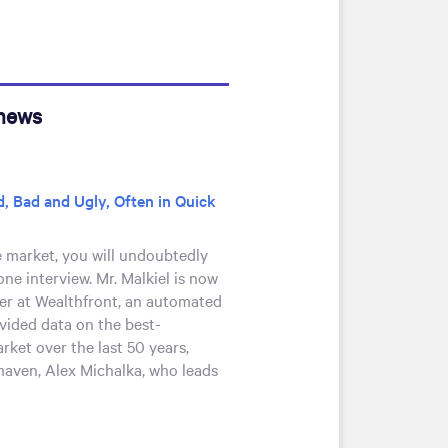
 news
, Bad and Ugly, Often in Quick
e market, you will undoubtedly
one interview. Mr. Malkiel is now
cer at Wealthfront, an automated
ovided data on the best-
rket over the last 50 years,
maven, Alex Michalka, who leads