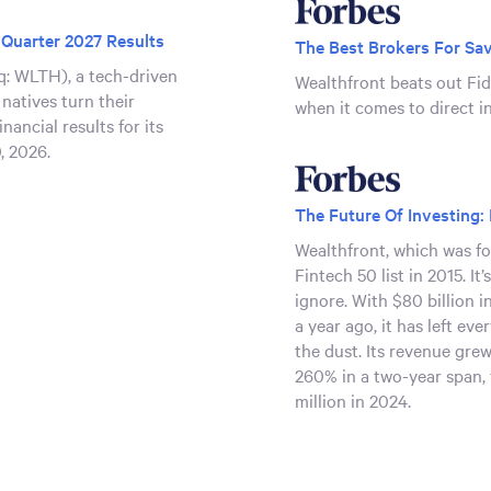
 Quarter 2027 Results
The Best Brokers For Sav
: WLTH), a tech-driven
Wealthfront beats out Fi
 natives turn their
when it comes to direct i
nancial results for its
0, 2026.
ent at Upcoming Investor
The Future Of Investing:
Wealthfront, which was fo
q: WLTH) today
Fintech 50 list in 2015. It
ing at the following
ignore. With $80 billion in
dio webcasts available at
a year ago, it has left ev
the dust. Its revenue gre
com/news-events/events
.
260% in a two-year span, 
million in 2024.
First Quarter 2027
26
: WLTH), a tech-driven